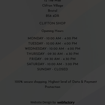
12 The Mall
Clifton Village
Bristol
BS8 4DR
CLIFTON SHOP
Opening Hours
MONDAY - 10.00 AM - 4.00 PM
TUESDAY - 10.00 AM - 4.00 PM
WEDNESDAY - 10.00 AM - 4.00 PM
THURSDAY - 09.30 AM - 4.30 PM
FRIDAY - 09.30 AM - 4.30 PM
SATURDAY - 10.00 AM - 3.00 PM
SUNDAY - CLOSED
100% secure shopping. Highest level of Data & Payment
Protection
Website Design
by