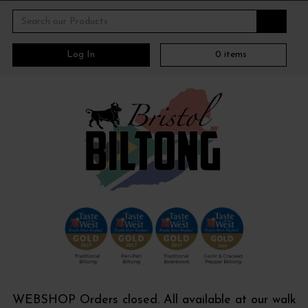
Log In
0
items
WEBSHOP Orders closed. All available at our walk