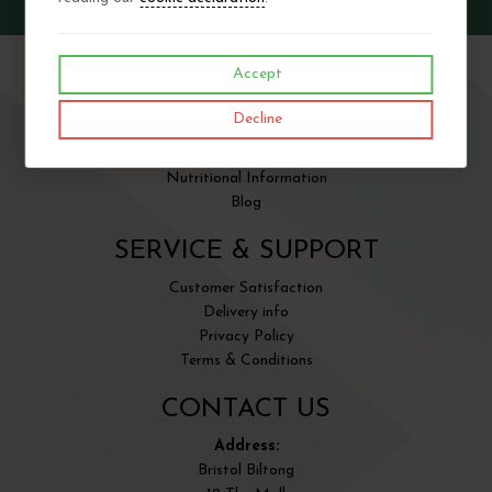
Accept
SITE INFORMATION
Decline
About us
Contact Us
Nutritional Information
Blog
SERVICE & SUPPORT
Customer Satisfaction
Delivery info
Privacy Policy
Terms & Conditions
CONTACT US
Address:
Bristol Biltong