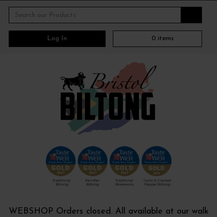
Log In
0
items
WEBSHOP Orders closed. All available at our walk