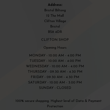
Address:
Bristol Biltong
12 The Mall
Clifton Village
Bristol
BS8 4DR
CLIFTON SHOP
Opening Hours
MONDAY - 10.00 AM - 4.00 PM
TUESDAY - 10.00 AM - 4.00 PM
WEDNESDAY - 10.00 AM - 4.00 PM
THURSDAY - 09.30 AM - 4.30 PM
FRIDAY - 09.30 AM - 4.30 PM
SATURDAY - 10.00 AM - 3.00 PM
SUNDAY - CLOSED
100% secure shopping. Highest level of Data & Payment
Protection