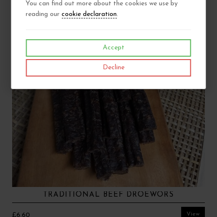
You can find out more about the cookies we use by
reading our
cookie declaration
.
Accept
Decline
TRADITIONAL BEEF DROEWORS
View
£6.60