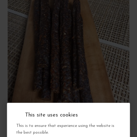
PERI-PERI BEEF DROEWORS (AVAILABLE IN STORE ONLY)
This site uses cookies
This is to ensure that experience using the website is
View
£6.50
the best possible.