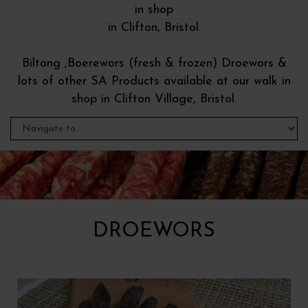
in shop
in Clifton, Bristol.
Biltong ,Boerewors (fresh & frozen) Droewors &
lots of other SA Products available at our walk in
shop in Clifton Village, Bristol.
DROEWORS