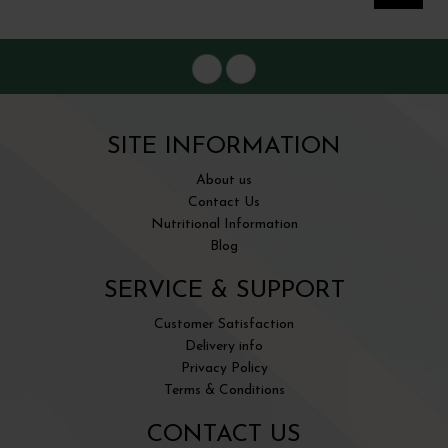
SITE INFORMATION
About us
Contact Us
Nutritional Information
Blog
SERVICE & SUPPORT
Customer Satisfaction
Delivery info
Privacy Policy
Terms & Conditions
CONTACT US