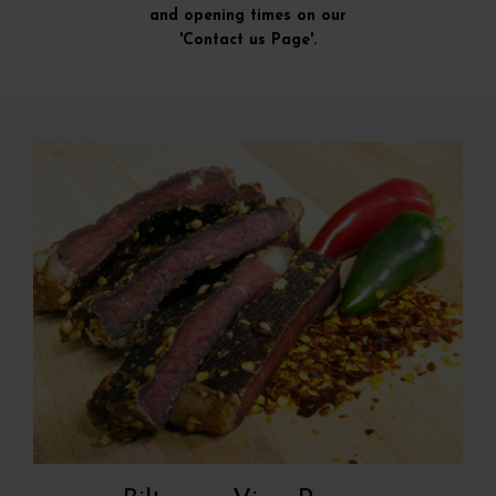
and opening times on our
'Contact us Page'.