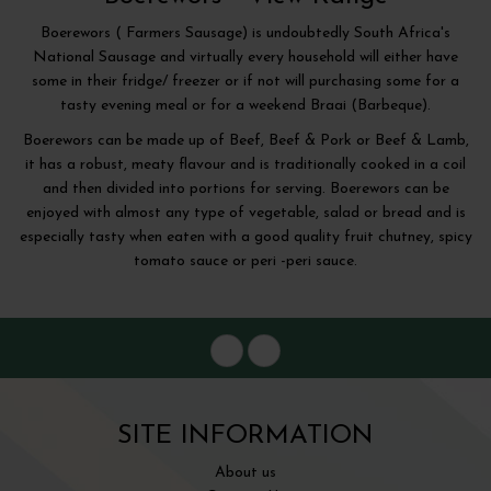
Boerewors ( Farmers Sausage) is undoubtedly South Africa's
National Sausage and virtually every household will either have
some in their fridge/ freezer or if not will purchasing some for a
tasty evening meal or for a weekend Braai (Barbeque).
Boerewors can be made up of Beef, Beef & Pork or Beef & Lamb,
it has a robust, meaty flavour and is traditionally cooked in a coil
and then divided into portions for serving. Boerewors can be
enjoyed with almost any type of vegetable, salad or bread and is
especially tasty when eaten with a good quality fruit chutney, spicy
tomato sauce or peri -peri sauce.
SITE INFORMATION
About us