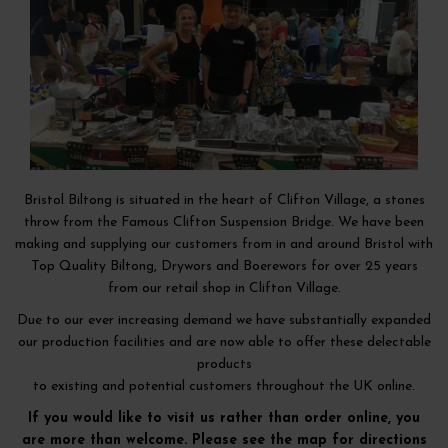
Bristol Biltong is situated in the heart of Clifton Village, a stones
throw from the Famous Clifton Suspension Bridge. We have been
making and supplying our customers from in and around Bristol with
Top Quality Biltong, Drywors and Boerewors for over 25 years
from our retail shop in Clifton Village.
Due to our ever increasing demand we have substantially expanded
our production facilities and are now able to offer these delectable
products
to existing and potential customers throughout the UK online.
If you would like to visit us rather than order online, you
are more than welcome. Please see the map for directions