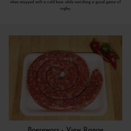
when enjoyed with a cold beer while watching a good game of
rugby.
Boerewors -
View Range