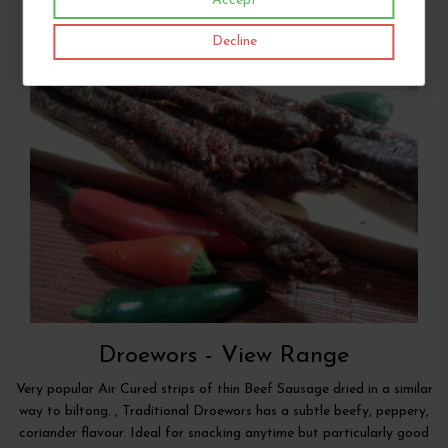
Accept
Decline
Droewors -
View Range
Very popular Air Cured strips of thin Beef Sausage dried in a similar
way to biltong. , Traditional Droewors has a subtle beefy, peppery,
coriander flavour. Ideal for snacking anytime but particularly good