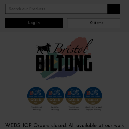
Log In
0
items
WEBSHOP Orders closed. All available at our walk