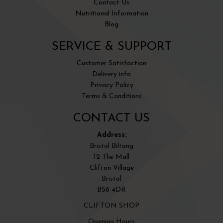
Contact Us
Nutritional Information
Blog
SERVICE & SUPPORT
Customer Satisfaction
Delivery info
Privacy Policy
Terms & Conditions
CONTACT US
Address:
Bristol Biltong
12 The Mall
Clifton Village
Bristol
BS8 4DR
CLIFTON SHOP
Opening Hours