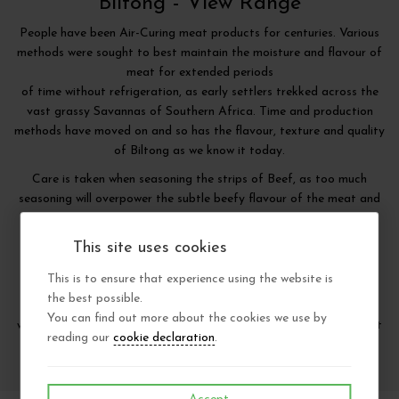
Biltong -
View Range
People have been Air-Curing meat products for centuries. Various
methods were sought to best maintain the moisture and flavour of
meat for extended periods
of time without refrigeration, as early settlers trekked across the
vast grassy Savannas of Southern Africa. Time and production
methods have moved on and so has the flavour, texture and quality
of Biltong as we know it today.
Care is taken when seasoning the strips of Beef, as too much
seasoning will overpower the subtle beefy flavour of the meat and
too little seasoning will render the meat bland and tasteless.
Thereafter other factors all contribute to the end result such as
This site uses cookies
marinating techniques, light, air, temperature, time and storage
methods.
This is to ensure that experience using the website is
the best possible.
When all these production methods and techniques are combined
You can find out more about the cookies we use by
with our personally selected and hand sliced strips of the very best
reading our
cookie declaration
.
choice grade, mature British beef - only then is our Biltong born.