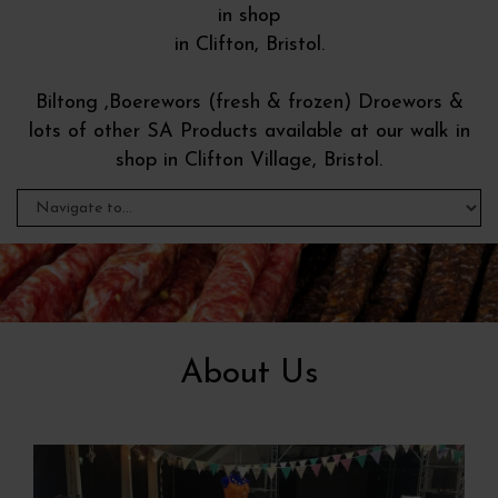
in shop
in Clifton, Bristol.
Biltong ,Boerewors (fresh & frozen) Droewors &
lots of other SA Products available at our walk in
shop in Clifton Village, Bristol.
About Us