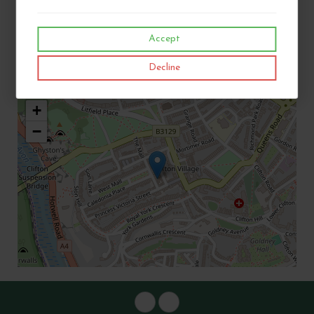
Telephone:
01179 737348
Accept
Email:
Bristolbiltong@outlook.com
Decline
Address:
12 The Mall, Clifton Village, Bristol, BS8 4DR
+
−