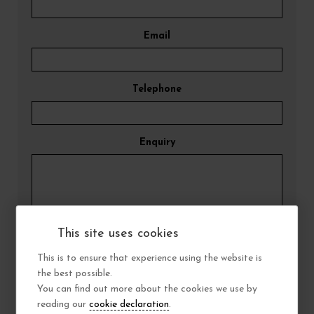
Email
Telephone
Enquiry
This site uses cookies
Submit Enquiry
This is to ensure that experience using the website is
the best possible.
You can find out more about the cookies we use by
reading our
cookie declaration
.