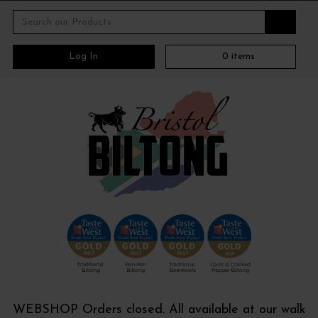
Log In
0
items
WEBSHOP Orders closed. All available at our walk