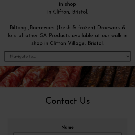
in shop
in Clifton, Bristol.
Biltong ,Boerewors (fresh & frozen) Droewors &
lots of other SA Products available at our walk in
shop in Clifton Village, Bristol.
Contact Us
Name