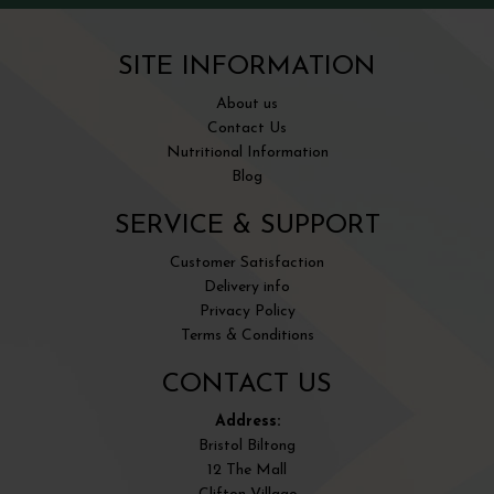
SITE INFORMATION
About us
Contact Us
Nutritional Information
Blog
SERVICE & SUPPORT
Customer Satisfaction
Delivery info
Privacy Policy
Terms & Conditions
CONTACT US
Address:
Bristol Biltong
12 The Mall