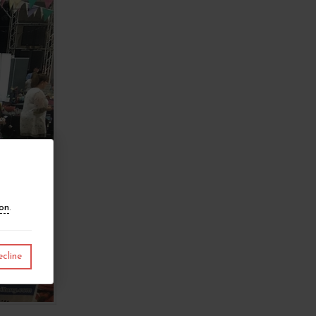
ion
.
cline