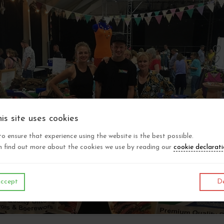
is site uses cookies
 to ensure that experience using the website is the best possible.
 find out more about the cookies we use by reading our
cookie declarat
ccept
De