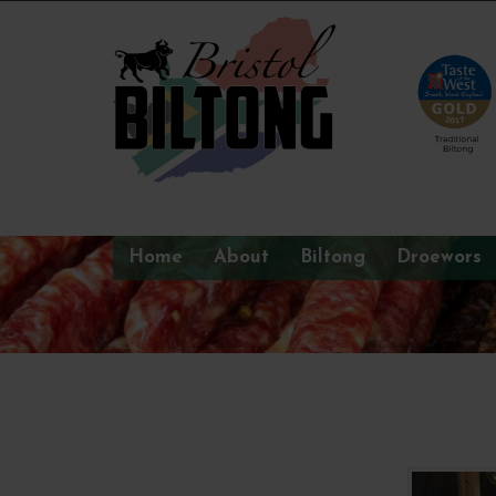
Home
About
Biltong
Droewors