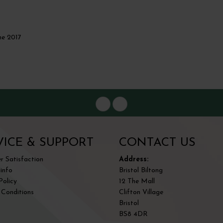
me 2017
VICE & SUPPORT
CONTACT US
 Satisfaction
Address:
 info
Bristol Biltong
Policy
12 The Mall
 Conditions
Clifton Village
Bristol
BS8 4DR