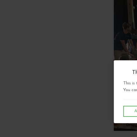
Th
This is
You can
A