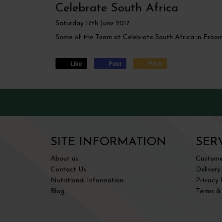
Celebrate South Africa
Saturday
17
th
June
2017
Some of the Team at Celebrate South Africa in Froo
Like
Post
Pin it
SITE INFORMATION
SER
About us
Customer
Contact Us
Delivery
Nutritional Information
Privacy 
Blog
Terms &