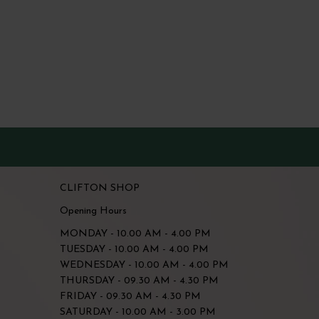
CLIFTON SHOP
Opening Hours
MONDAY - 10.00 AM - 4.00 PM
TUESDAY - 10.00 AM - 4.00 PM
WEDNESDAY - 10.00 AM - 4.00 PM
THURSDAY - 09.30 AM - 4.30 PM
FRIDAY - 09.30 AM - 4.30 PM
SATURDAY - 10.00 AM - 3.00 PM