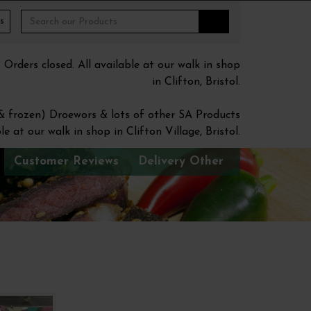
s
ders closed. All available at our walk in shop
in Clifton, Bristol.
 & frozen) Droewors & lots of other SA Products
le at our walk in shop in Clifton Village, Bristol.
Customer Reviews
Delivery Other