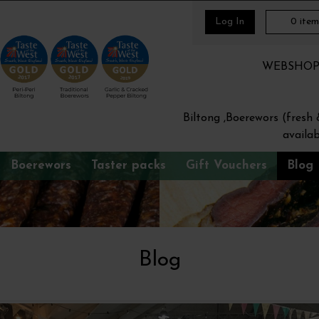
Log In
0
item
WEBSHOP Or
Biltong ,Boerewors (fresh
availab
Boerewors
Taster packs
Gift Vouchers
Blog
Blog