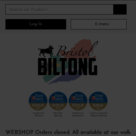
Log In
0
items
WEBSHOP Orders closed. All available at our walk