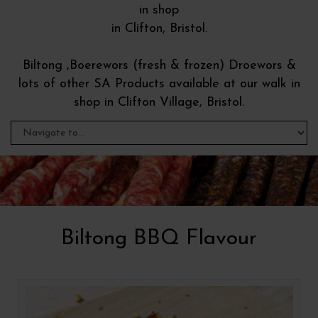
in shop
in Clifton, Bristol.
Biltong ,Boerewors (fresh & frozen) Droewors &
lots of other SA Products available at our walk in
shop in Clifton Village, Bristol.
Biltong BBQ Flavour