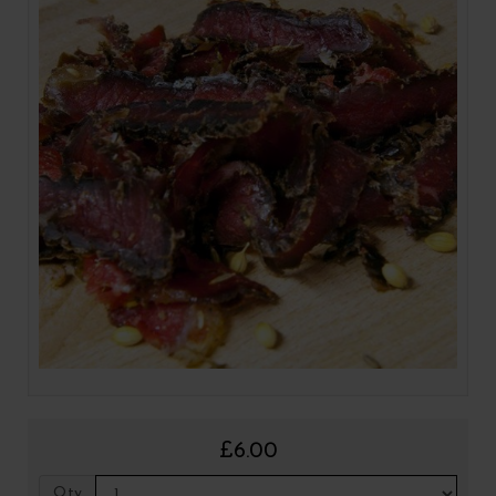
£6.00
Qty