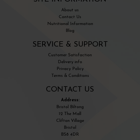
About us
Contact Us
Nutritional Information
Blog
SERVICE & SUPPORT
Customer Satisfaction
Delivery info
Privacy Policy
Terms & Conditions
CONTACT US
Address:
Bristol Biltong
12 The Mall
Clifton Village
Bristol
BS8 4DR