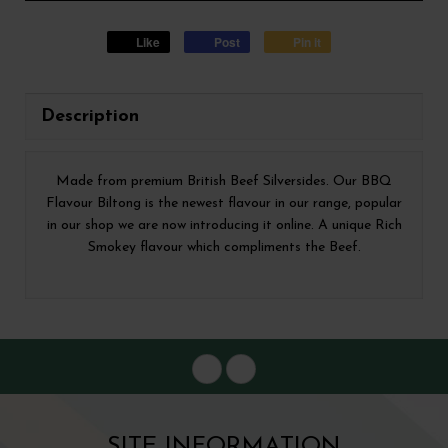
Like
Post
Pin it
Description
Made from premium British Beef Silversides. Our BBQ
Flavour Biltong is the newest flavour in our range, popular
in our shop we are now introducing it online. A unique Rich
Smokey flavour which compliments the Beef.
SITE INFORMATION