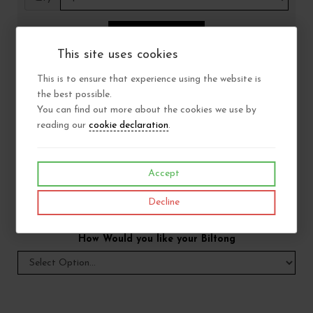
Add to Basket
This site uses cookies
This is to ensure that experience using the website is
Size
the best possible.
You can find out more about the cookies we use by
reading our
cookie declaration
.
Choose consistency
Accept
Choose fat content
Decline
How Would you like your Biltong